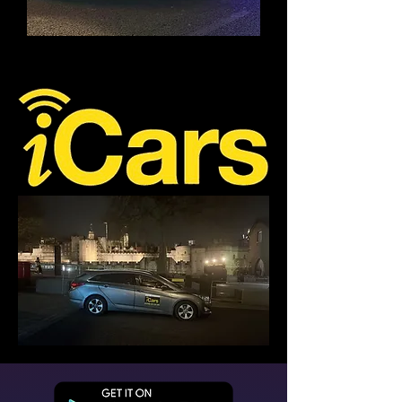
I'M A TITLE