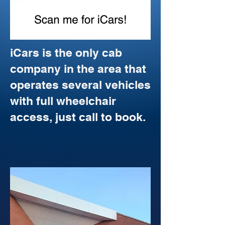
iCars is the only cab
company in the area that
operates several vehicles
with full wheelchair
access, just call to book.