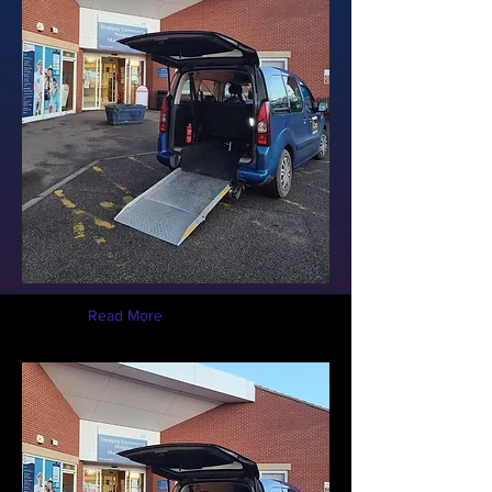
Read More