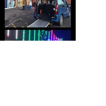
For many people who use a
wheelchair, a simple task such as
going shopping or to a Dr's