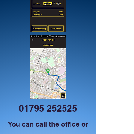
01795 252525
You can call the office or