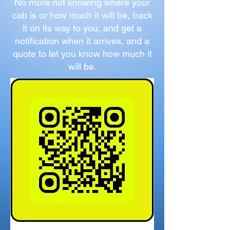
No more not knowing where your
cab is or how much it will be, track
it on its way to you, and get a
notification when it arrives, and a
quote to let you know how much it
will be.