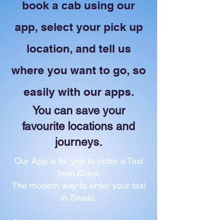
book a cab using our
app, select your pick up
location, and tell us
where you want to go, so
easily with our apps.
You can save your
favourite locations and
journeys.
Our App is for you to order a Taxi
from iCars.
The modern way to order your taxi
in Swale.