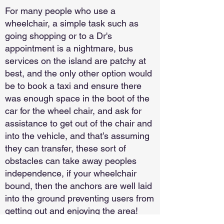
For many people who use a
wheelchair, a simple task such as
going shopping or to a Dr's
appointment is a nightmare, bus
services on the island are patchy at
best, and the only other option would
be to book a taxi and ensure there
was enough space in the boot of the
car for the wheel chair, and ask for
assistance to get out of the chair and
into the vehicle, and that’s assuming
they can transfer, these sort of
obstacles can take away peoples
independence, if your wheelchair
bound, then the anchors are well laid
into the ground preventing users from
getting out and enjoying the area!