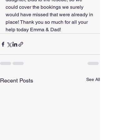
could cover the bookings we surely 
would have missed that were already in 
place! Thank you so much for all your 
help today Emma & Dad!
See All
Recent Posts