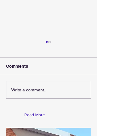
Comments
Gift For Christ
Christmas Is Coming
Write a comment...
Read More