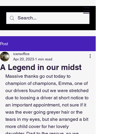
Post
icarsoffice
Apr 20, 2023
1 min read
A Legend in our midst
Massive thanks go out today to 
champion of champions, Emma, one of 
our drivers found out we were stretched 
due to loosing a driver at short notice to 
an important appointment, not sure if it 
was the ever going greyer hair or the 
tears in my eyes, but she arranged a bit 
more child cover for her lovely 
daughter, Dad to the rescue, so we 