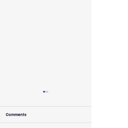
Comments