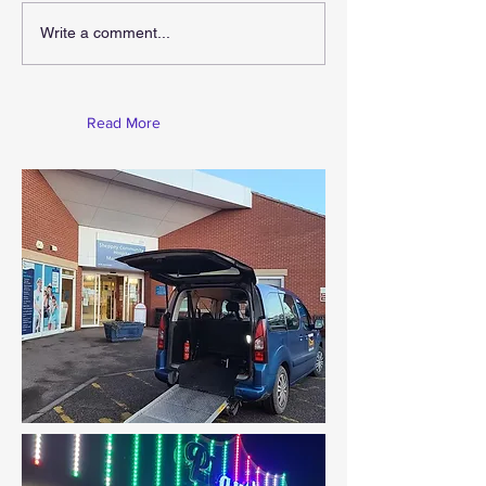
Gift For Christ
Christmas Is Coming
Write a comment...
Read More