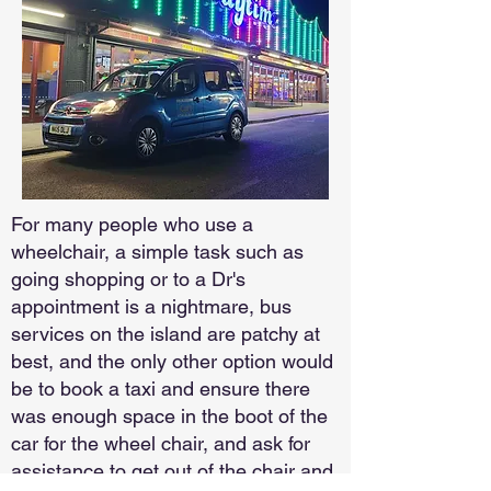
For many people who use a
wheelchair, a simple task such as
going shopping or to a Dr's
appointment is a nightmare, bus
services on the island are patchy at
best, and the only other option would
be to book a taxi and ensure there
was enough space in the boot of the
car for the wheel chair, and ask for
assistance to get out of the chair and