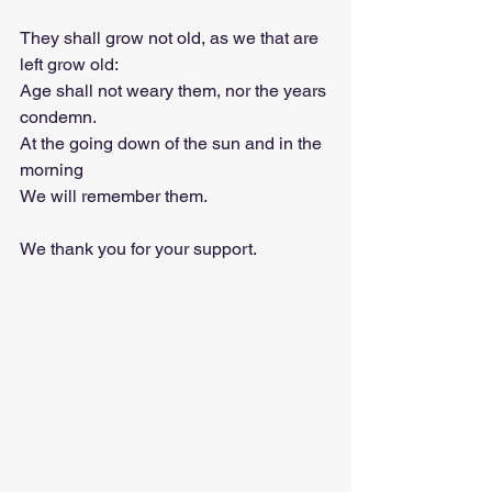
They shall grow not old, as we that are 
left grow old:
Age shall not weary them, nor the years 
condemn.
At the going down of the sun and in the 
morning
We will remember them.
We thank you for your support.