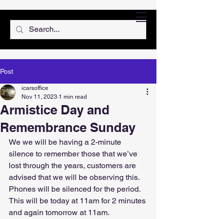
Post
icarsoffice
Nov 11, 2023
1 min read
Armistice Day and
Remembrance Sunday
We we will be having a 2-minute 
silence to remember those that we’ve 
lost through the years, customers are 
advised that we will be observing this.
Phones will be silenced for the period.
This will be today at 11am for 2 minutes 
and again tomorrow at 11am.