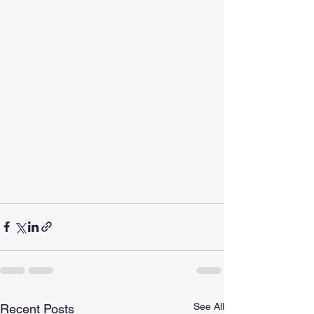
See All
Recent Posts