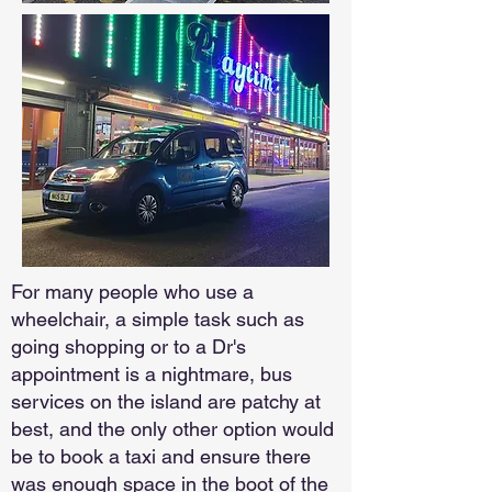
For many people who use a
wheelchair, a simple task such as
going shopping or to a Dr's
appointment is a nightmare, bus
services on the island are patchy at
best, and the only other option would
be to book a taxi and ensure there
was enough space in the boot of the