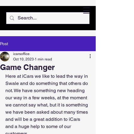
Post
icarsoffice
Oct 10, 2023
1 min read
Game Changer
Here at iCars we like to lead the way in 
Swale and do something that others do 
not. We have something new heading 
our way in a few weeks, at the moment 
we cannot say what, but it is something 
we have been asked about many times 
and will be a great addition to iCars 
and a huge help to some of our 
customers.