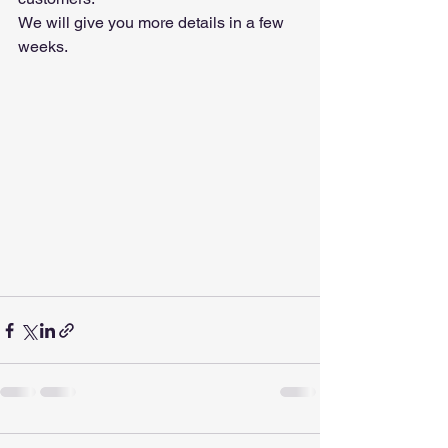
We will give you more details in a few 
weeks.