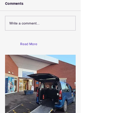
Comments
Write a comment...
Read More