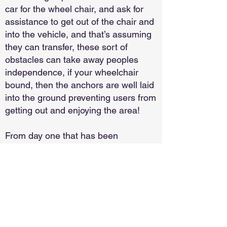
car for the wheel chair, and ask for
assistance to get out of the chair and
into the vehicle, and that’s assuming
they can transfer, these sort of
obstacles can take away peoples
independence, if your wheelchair
bound, then the anchors are well laid
into the ground preventing users from
getting out and enjoying the area!
From day one that has been
something Neil and Jan have wanted
to change and something they have
acted on, as a result iCars have
several vehicles available to
customers, and since they have
come into use we have a legion of
delighted customers, we have