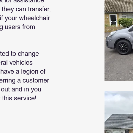
k for assistance
 they can transfer,
if your wheelchair
ng users from
ted to change
ral vehicles
have a legion of
ferring a customer
s out and in you
 this service!