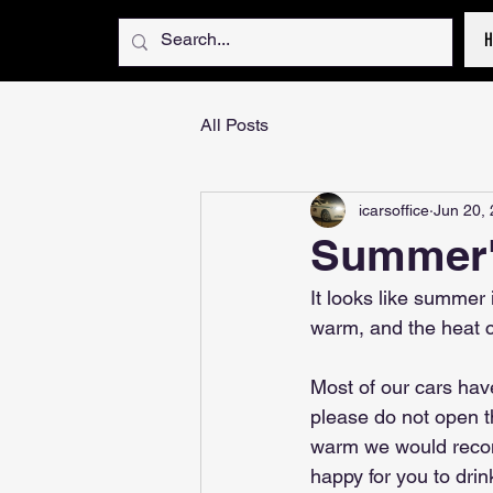
All Posts
icarsoffice
Jun 20,
Summer'
It looks like summer 
warm, and the heat ca
Most of our cars have 
please do not open the
warm we would recom
happy for you to drin