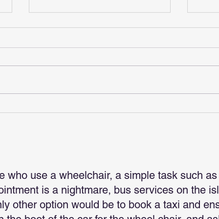
Gift
Christmas Is Coming
e who use a wheelchair, a simple task such as
pointment is a nightmare, bus services on the is
nly other option would be to book a taxi and en