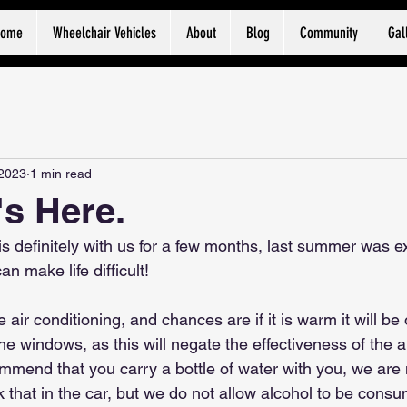
Home
Wheelchair Vehicles
About
Blog
Community
Gal
 2023
1 min read
s Here.
is definitely with us for a few months, last summer was e
n make life difficult!
air conditioning, and chances are if it is warm it will be on
 windows, as this will negate the effectiveness of the air 
mend that you carry a bottle of water with you, we are
k that in the car, but we do not allow alcohol to be consume