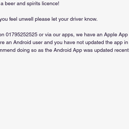
a beer and spirits licence!
 you feel unwell please let your driver know.
on 01795252525 or via our apps, we have an Apple App
are an Android user and you have not updated the app in
mmend doing so as the Android App was updated recentl