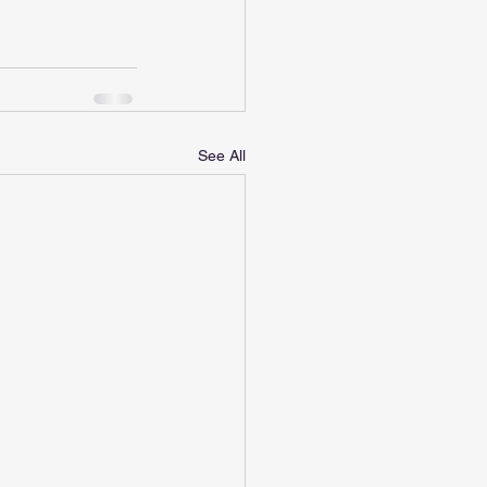
See All