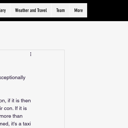
lery
Weather and Travel
Team
More
xceptionally 
, if it is then 
con. If it is 
 more than 
d, it's a taxi 