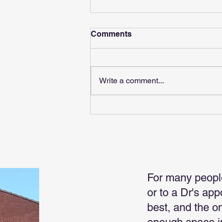
Comments
Write a comment...
Boss Makes News
For many peopl
or to a Dr's ap
best, and the o