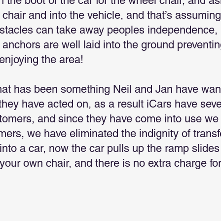
 the boot of the car for the wheel chair, and as
e chair and into the vehicle, and that’s assuming
bstacles can take away peoples independence, 
 anchors are well laid into the ground preventi
enjoying the area!
hat has been something Neil and Jan have wan
hey have acted on, as a result iCars have seve
stomers, and since they have come into use we 
mers, we have eliminated the indignity of trans
 into a car, now the car pulls up the ramp slide
n your own chair, and there is no extra charge for