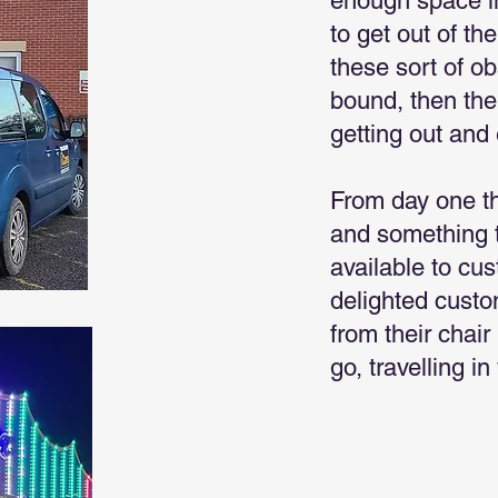
enough space in
to get out of th
these sort of o
bound, then the
getting out and 
From day one t
and something t
available to cu
delighted custo
from their chair
go, travelling i