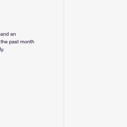
 and an 
 the past month 
y.