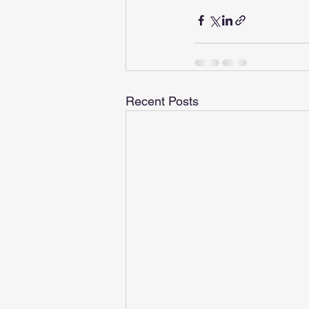
Recent Posts