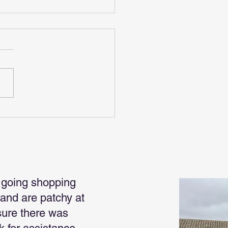
 For Christmas
 going shopping
land are patchy at
sure there was