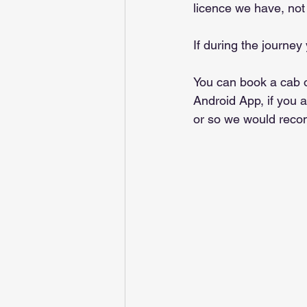
licence we have, not 
If during the journey
You can book a cab 
Android App, if you 
or so we would reco