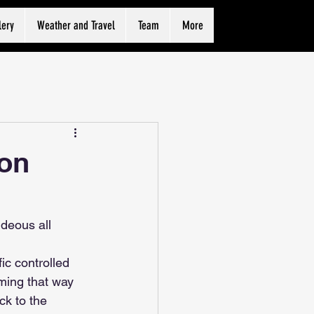
lery
Weather and Travel
Team
More
ion
deous all 
ic controlled 
oming that way 
ck to the 