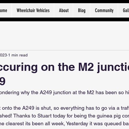
Home
Wheelchair Vehicles
About
Blog
Community
Gal
2023
1 min read
curing on the M2 junct
9
ndering why the A249 junction at the M2 has been so hi
t onto the A249 is shut, so everything has to go via a traff
inished! Thanks to Stuart today for being the guinea pig c
he clearest its been all week, Yesterday it was queued ba