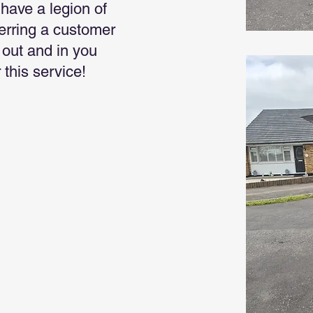
have a legion of
ferring a customer
s out and in you
 this service!