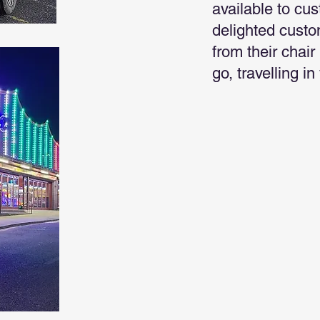
available to cu
delighted custo
from their chair
go, travelling i