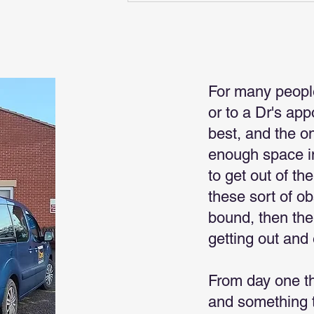
For many peopl
or to a Dr's ap
best, and the o
enough space in
to get out of th
these sort of o
bound, then the
getting out and 
From day one t
and something t