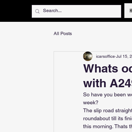
All Posts
icarsoffice
Jul 15, 
Whats oc
with A24
So have you been wo
week?
The slip road straigh
roundabout till its f
this morning. Thats t