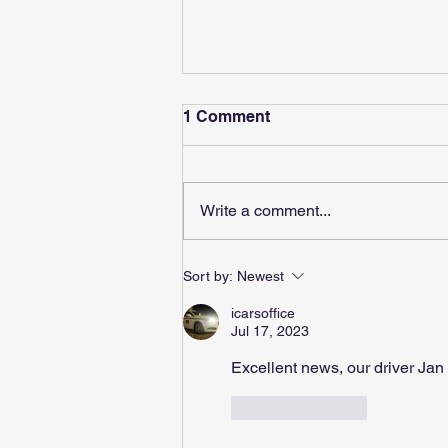
1 Comment
Write a comment...
Boss Makes News
Sort by:
Newest
icarsoffice
Jul 17, 2023
Excellent news, our driver Jan 
Like
Reply