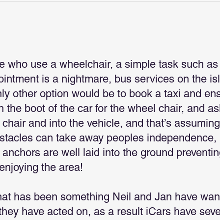
e who use a wheelchair, a simple task such as
pointment is a nightmare, bus services on the is
nly other option would be to book a taxi and en
 the boot of the car for the wheel chair, and as
e chair and into the vehicle, and that’s assuming
bstacles can take away peoples independence, 
 anchors are well laid into the ground preventi
enjoying the area!
hat has been something Neil and Jan have wan
hey have acted on, as a result iCars have seve