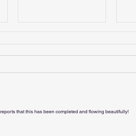
Gift
Christmas Is Coming
reports that this has been completed and flowing beautifully!