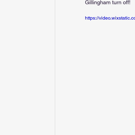
Gillingham turn off!
https://video.wixstat