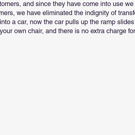
stomers, and since they have come into use we 
mers, we have eliminated the indignity of trans
 into a car, now the car pulls up the ramp slide
n your own chair, and there is no extra charge for