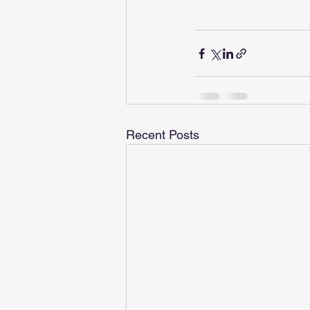
Recent Posts