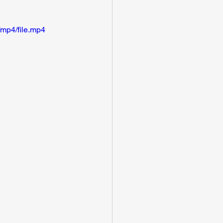
mp4/file.mp4