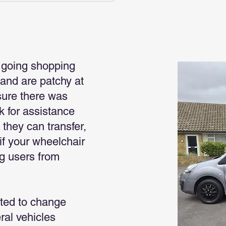
 going shopping
land are patchy at
sure there was
k for assistance
 they can transfer,
if your wheelchair
ng users from
ted to change
ral vehicles