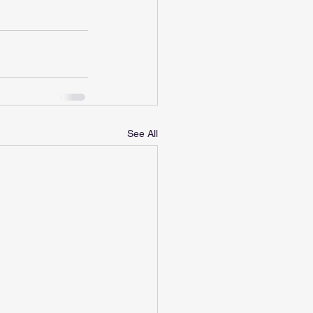
See All