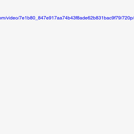
ic.com/video/7e1b80_847e917aa74b43f8ade62b831bac9f79/720p/